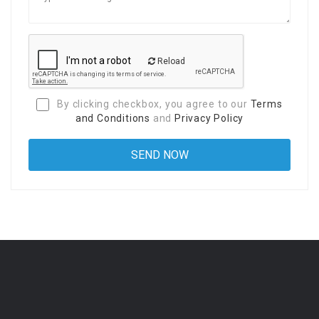
Reload
By clicking checkbox, you agree to our
Terms
and Conditions
and
Privacy Policy