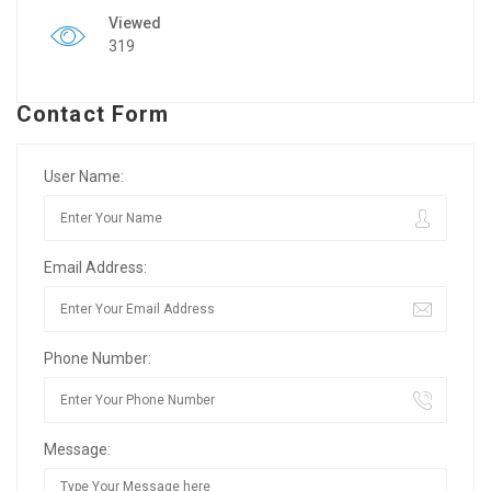
Viewed
319
Contact Form
User Name:
Email Address:
Phone Number:
Message: