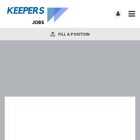
FILL A POSITION