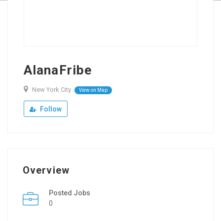
AlanaFribe
New York City
View on Map
Follow
Overview
Posted Jobs
0