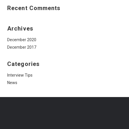
Recent Comments
Archives
December 2020
December 2017
Categories
Interview Tips
News