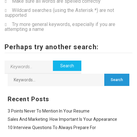
Make sure all words are spelled correctly
Wildcard searches (using the Asterisk *) are not
supported
Try more general keywords, especially if you are
attempting a name
Perhaps try another search:
Recent Posts
3 Points Never To Mention In Your Resume
Sales And Marketing: How Important Is Your Appearance
10 Interview Questions To Always Prepare For