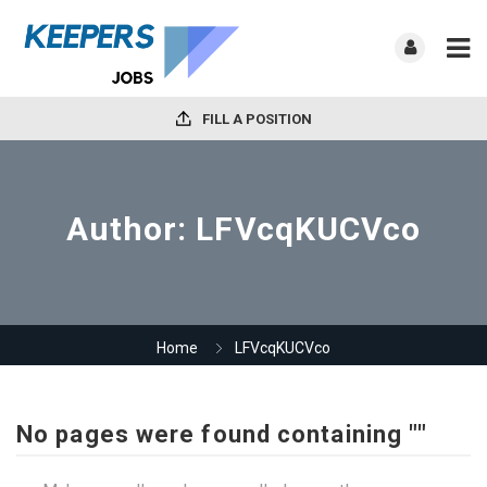
FILL A POSITION
Author:
LFVcqKUCVco
Home
LFVcqKUCVco
No pages were found containing ""