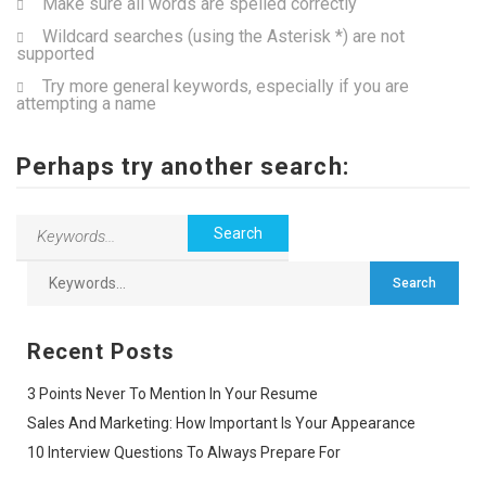
Make sure all words are spelled correctly
Wildcard searches (using the Asterisk *) are not
supported
Try more general keywords, especially if you are
attempting a name
Perhaps try another search:
Recent Posts
3 Points Never To Mention In Your Resume
Sales And Marketing: How Important Is Your Appearance
10 Interview Questions To Always Prepare For