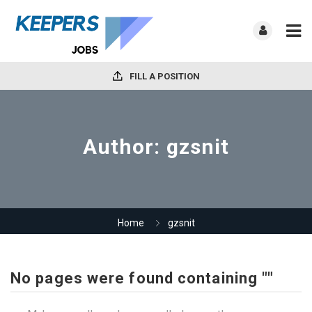
FILL A POSITION
Author:
gzsnit
Home
gzsnit
No pages were found containing ""