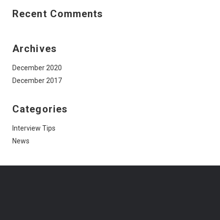
Recent Comments
Archives
December 2020
December 2017
Categories
Interview Tips
News