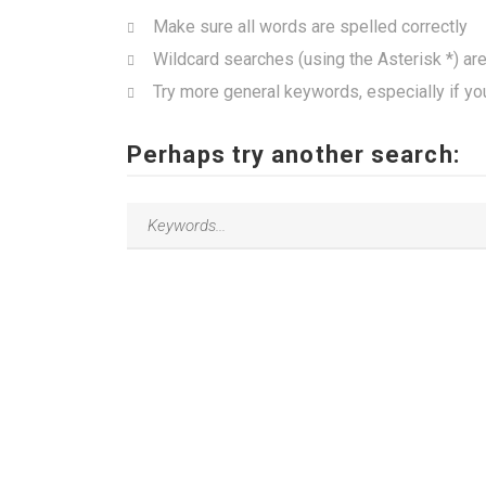
Make sure all words are spelled correctly
Wildcard searches (using the Asterisk *) ar
Try more general keywords, especially if yo
Perhaps try another search: