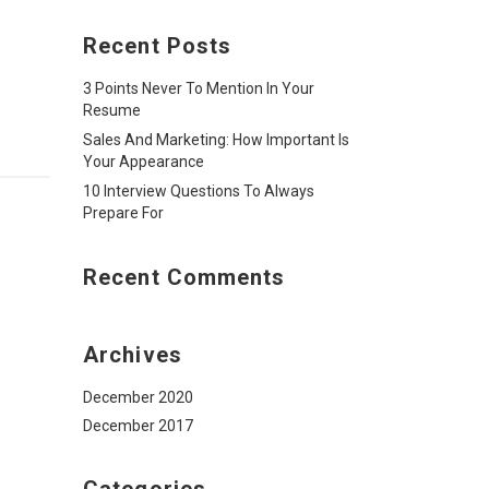
Recent Posts
3 Points Never To Mention In Your
Resume
Sales And Marketing: How Important Is
Your Appearance
10 Interview Questions To Always
Prepare For
Recent Comments
Archives
December 2020
December 2017