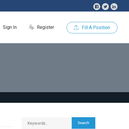
Sign In
Register
Fill A Position