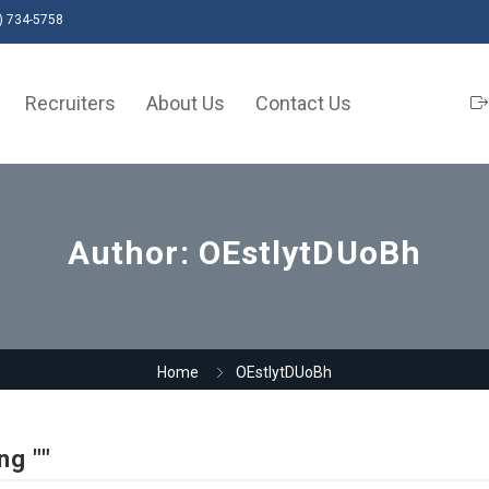
) 734-5758
Recruiters
About Us
Contact Us
Author:
OEstlytDUoBh
Home
OEstlytDUoBh
ng ""