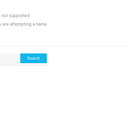
e not supported
u are attempting a name