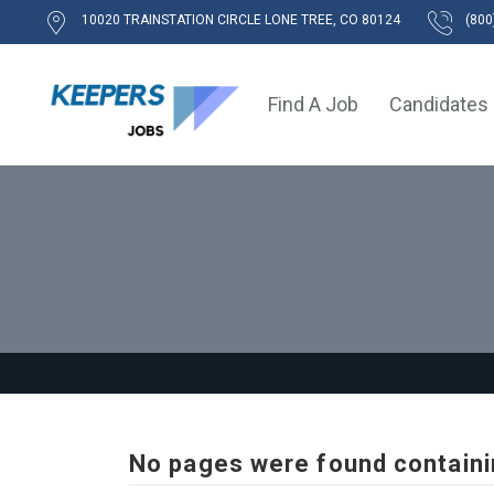
10020 TRAINSTATION CIRCLE LONE TREE, CO 80124
(800
Find A Job
Candidates
No pages were found containi