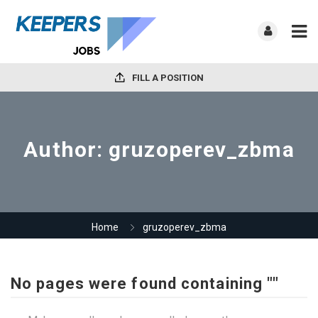
FILL A POSITION
Author:
gruzoperev_zbma
Home
gruzoperev_zbma
No pages were found containing ""