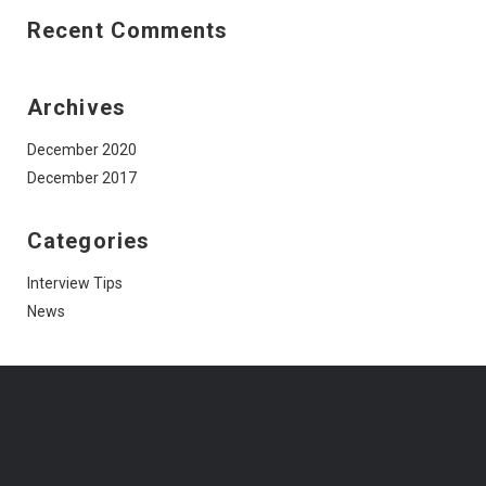
Recent Comments
Archives
December 2020
December 2017
Categories
Interview Tips
News