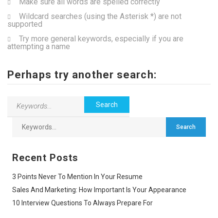
Make sure all words are spelled correctly
Wildcard searches (using the Asterisk *) are not
supported
Try more general keywords, especially if you are
attempting a name
Perhaps try another search:
Recent Posts
3 Points Never To Mention In Your Resume
Sales And Marketing: How Important Is Your Appearance
10 Interview Questions To Always Prepare For