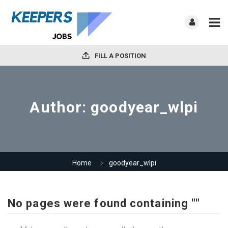
FILL A POSITION
Author:
goodyear_wlpi
Home
goodyear_wlpi
No pages were found containing ""