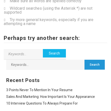
Make sure all words are spelled correctly
Wildcard searches (using the Asterisk *) are not
supported
Try more general keywords, especially if you are
attempting a name
Perhaps try another search:
Recent Posts
3 Points Never To Mention In Your Resume
Sales And Marketing: How Important Is Your Appearance
10 Interview Questions To Always Prepare For