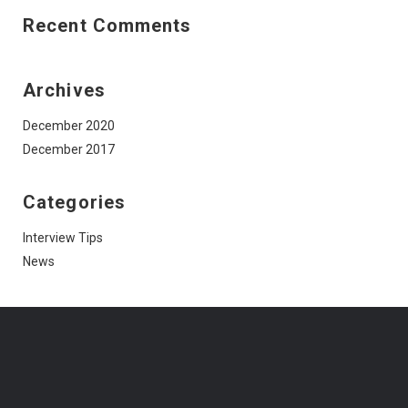
Recent Comments
Archives
December 2020
December 2017
Categories
Interview Tips
News