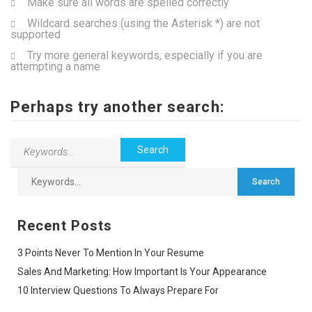
Make sure all words are spelled correctly
Wildcard searches (using the Asterisk *) are not
supported
Try more general keywords, especially if you are
attempting a name
Perhaps try another search:
Recent Posts
3 Points Never To Mention In Your Resume
Sales And Marketing: How Important Is Your Appearance
10 Interview Questions To Always Prepare For