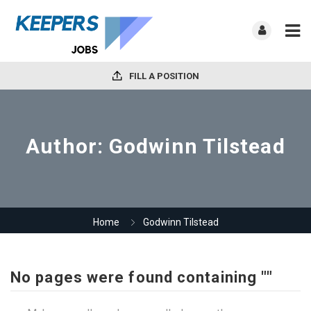
FILL A POSITION
Author:
Godwinn Tilstead
Home
Godwinn Tilstead
No pages were found containing ""