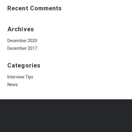
Recent Comments
Archives
December 2020
December 2017
Categories
Interview Tips
News