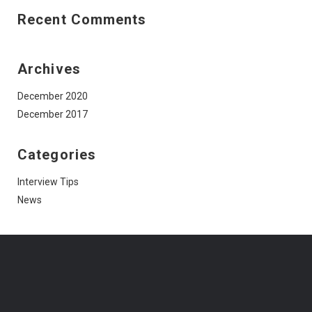
Recent Comments
Archives
December 2020
December 2017
Categories
Interview Tips
News