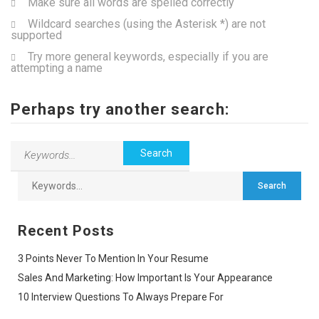
Make sure all words are spelled correctly
Wildcard searches (using the Asterisk *) are not
supported
Try more general keywords, especially if you are
attempting a name
Perhaps try another search:
Recent Posts
3 Points Never To Mention In Your Resume
Sales And Marketing: How Important Is Your Appearance
10 Interview Questions To Always Prepare For