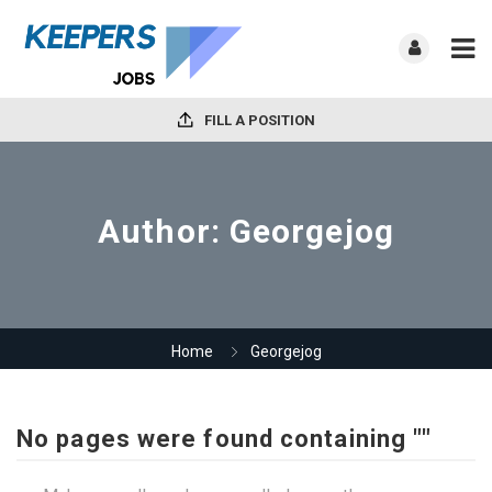
FILL A POSITION
Author:
Georgejog
Home
Georgejog
No pages were found containing ""