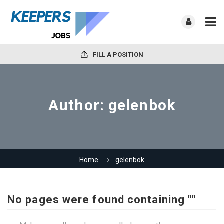
FILL A POSITION
Author:
gelenbok
Home
gelenbok
No pages were found containing ""