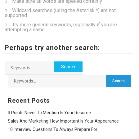
Make sure all words are spelled correctly
Wildcard searches (using the Asterisk *) are not
supported
Try more general keywords, especially if you are
attempting a name
Perhaps try another search:
Recent Posts
3 Points Never To Mention In Your Resume
Sales And Marketing: How Important Is Your Appearance
10 Interview Questions To Always Prepare For