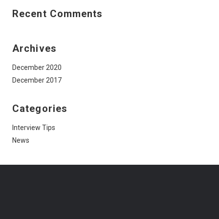
Recent Comments
Archives
December 2020
December 2017
Categories
Interview Tips
News