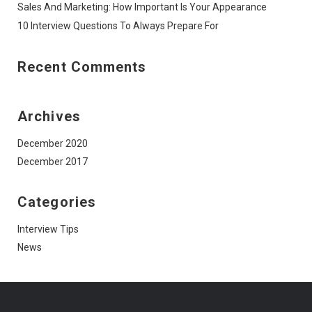
Sales And Marketing: How Important Is Your Appearance
10 Interview Questions To Always Prepare For
Recent Comments
Archives
December 2020
December 2017
Categories
Interview Tips
News