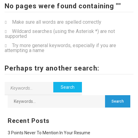
No pages were found containing ""
Make sure all words are spelled correctly
Wildcard searches (using the Asterisk *) are not
supported
Try more general keywords, especially if you are
attempting a name
Perhaps try another search:
Recent Posts
3 Points Never To Mention In Your Resume