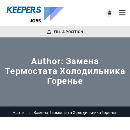
FILL A POSITION
Author:
Замена
Термостата Холодильника
Горенье
Home
Замена Термостата Холодильника Горенье