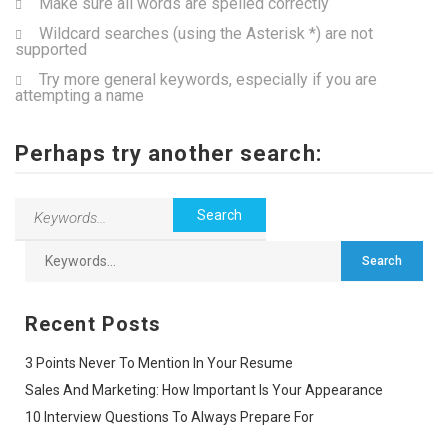
Make sure all words are spelled correctly
Wildcard searches (using the Asterisk *) are not
supported
Try more general keywords, especially if you are
attempting a name
Perhaps try another search:
Recent Posts
3 Points Never To Mention In Your Resume
Sales And Marketing: How Important Is Your Appearance
10 Interview Questions To Always Prepare For