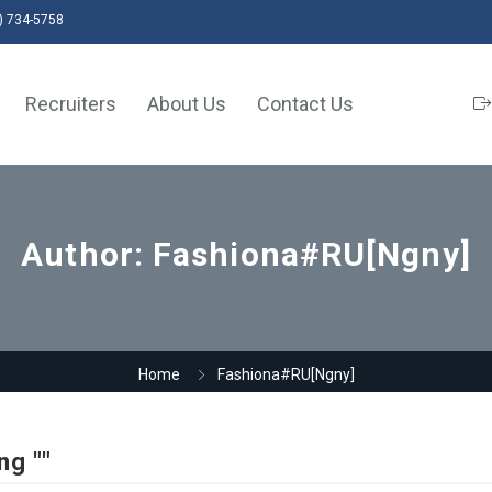
) 734-5758
Recruiters
About Us
Contact Us
Author:
Fashiona#RU[Ngny]
Home
Fashiona#RU[Ngny]
ng ""