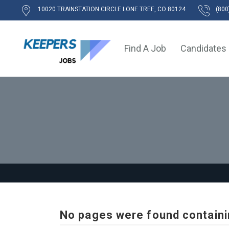
10020 TRAINSTATION CIRCLE LONE TREE, CO 80124
(800
Find A Job
Candidates
No pages were found containi