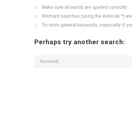
Make sure all words are spelled correctly
Wildcard searches (using the Asterisk *) ar
Try more general keywords, especially if yo
Perhaps try another search: