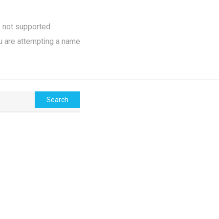
e not supported
u are attempting a name