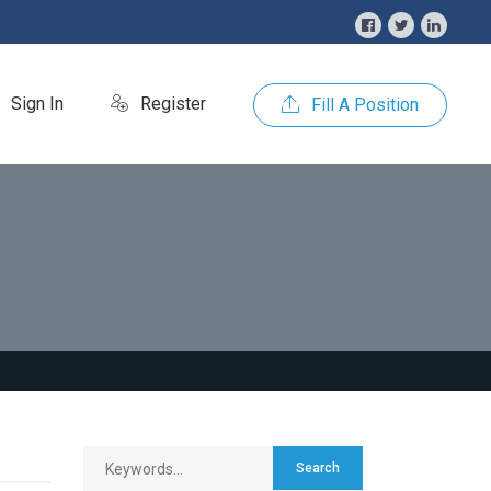
Sign In
Register
Fill A Position