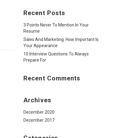
Recent Posts
3 Points Never To Mention In Your
Resume
Sales And Marketing: How Important Is
Your Appearance
10 Interview Questions To Always
Prepare For
Recent Comments
Archives
December 2020
December 2017