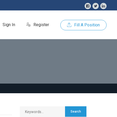
Sign In
Register
Fill A Position