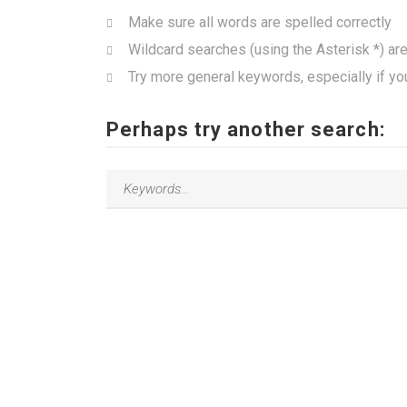
Make sure all words are spelled correctly
Wildcard searches (using the Asterisk *) ar
Try more general keywords, especially if yo
Perhaps try another search: