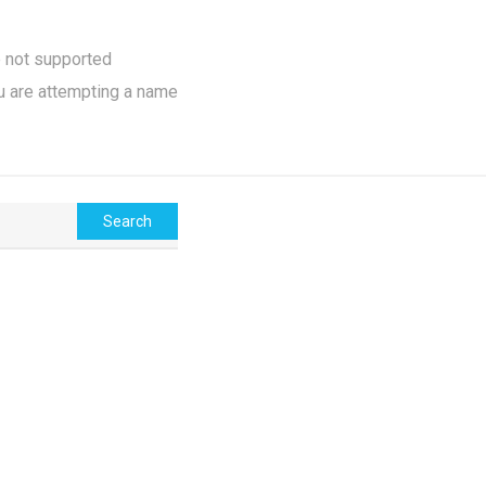
e not supported
u are attempting a name