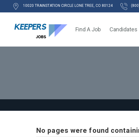
10020 TRAINSTATION CIRCLE LONE TREE, CO 80124
(800
Find A Job
Candidates
No pages were found containi