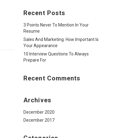
Recent Posts
3 Points Never To Mention In Your
Resume
Sales And Marketing: How Important Is
Your Appearance
10 Interview Questions To Always
Prepare For
Recent Comments
Archives
December 2020
December 2017