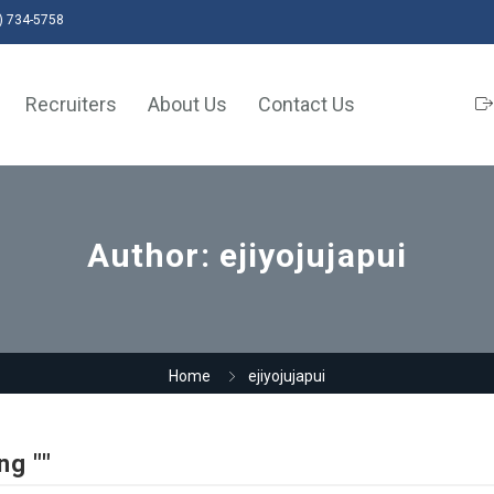
) 734-5758
Recruiters
About Us
Contact Us
Author:
ejiyojujapui
Home
ejiyojujapui
ng ""