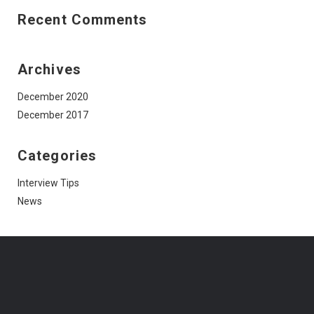
Recent Comments
Archives
December 2020
December 2017
Categories
Interview Tips
News