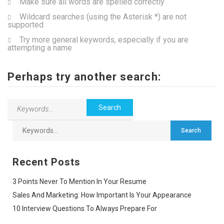
Make sure all words are spelled correctly
Wildcard searches (using the Asterisk *) are not
supported
Try more general keywords, especially if you are
attempting a name
Perhaps try another search:
Recent Posts
3 Points Never To Mention In Your Resume
Sales And Marketing: How Important Is Your Appearance
10 Interview Questions To Always Prepare For