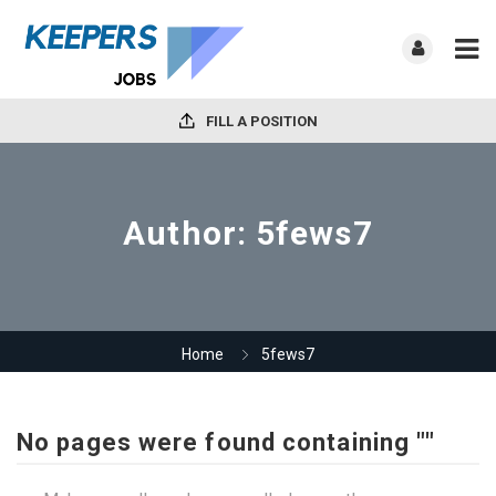
FILL A POSITION
Author:
5fews7
Home
5fews7
No pages were found containing ""