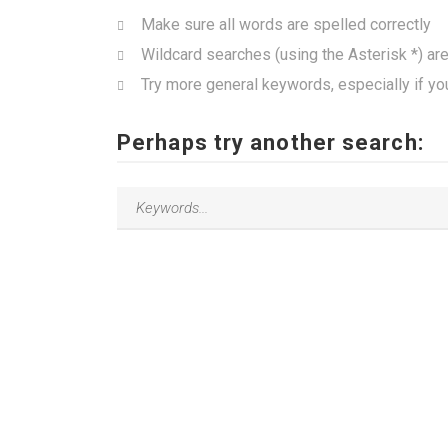
Make sure all words are spelled correctly
Wildcard searches (using the Asterisk *) ar
Try more general keywords, especially if yo
Perhaps try another search: