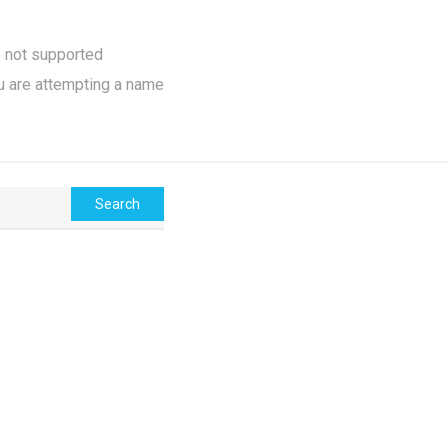
e not supported
u are attempting a name