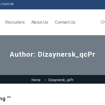
) 734-5758
Recruiters
About Us
Contact Us
Author:
Dizaynersk_qcPr
Home
Dizaynersk_qcPr
ng ""