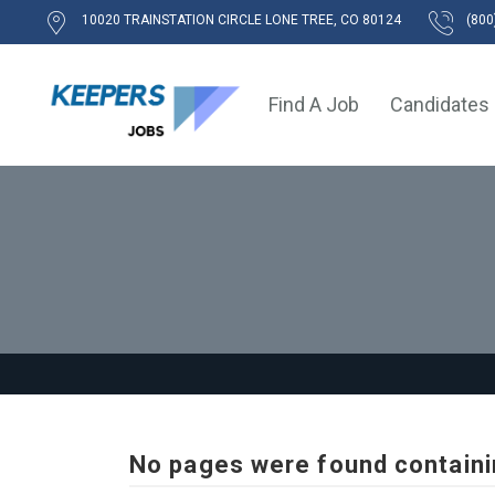
10020 TRAINSTATION CIRCLE LONE TREE, CO 80124
(800
Find A Job
Candidates
No pages were found containi