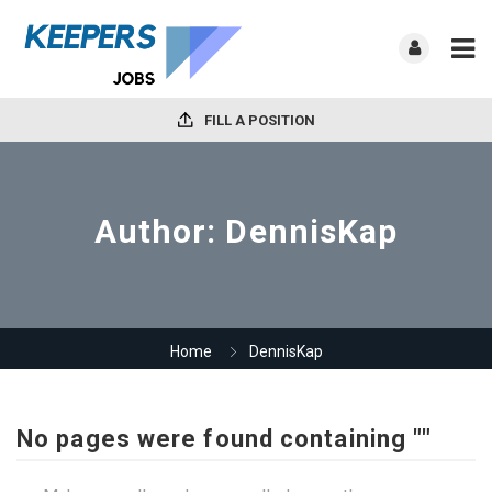
FILL A POSITION
Author:
DennisKap
Home
DennisKap
No pages were found containing ""