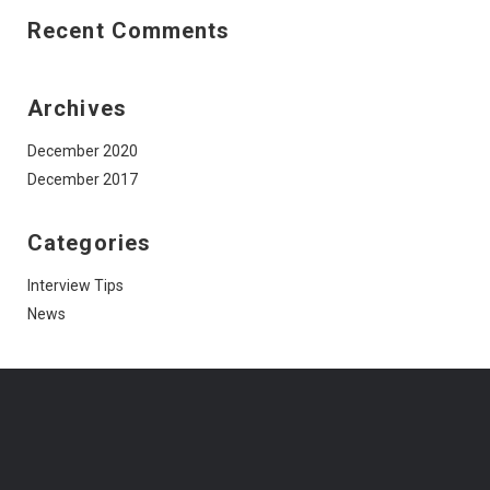
Recent Comments
Archives
December 2020
December 2017
Categories
Interview Tips
News