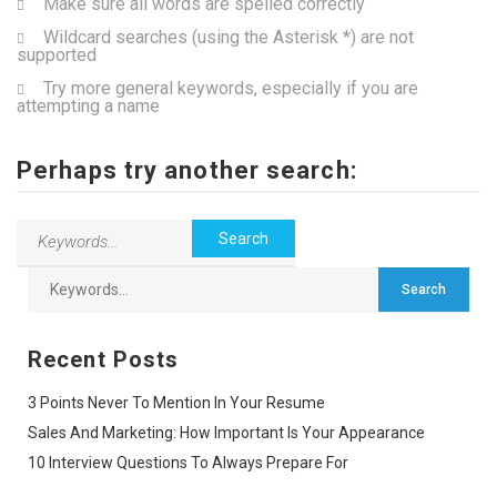
Make sure all words are spelled correctly
Wildcard searches (using the Asterisk *) are not
supported
Try more general keywords, especially if you are
attempting a name
Perhaps try another search:
Recent Posts
3 Points Never To Mention In Your Resume
Sales And Marketing: How Important Is Your Appearance
10 Interview Questions To Always Prepare For