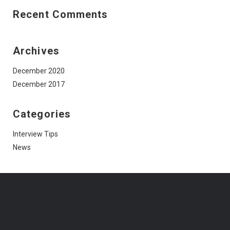
Recent Comments
Archives
December 2020
December 2017
Categories
Interview Tips
News