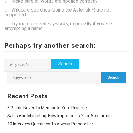
Make sure all words are spelled correctly
Wildcard searches (using the Asterisk *) are not
supported
Try more general keywords, especially if you are
attempting a name
Perhaps try another search:
Recent Posts
3 Points Never To Mention In Your Resume
Sales And Marketing: How Important Is Your Appearance
10 Interview Questions To Always Prepare For