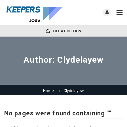
FILL A POSITION
Author:
Clydelayew
Home
Clydelayew
No pages were found containing ""