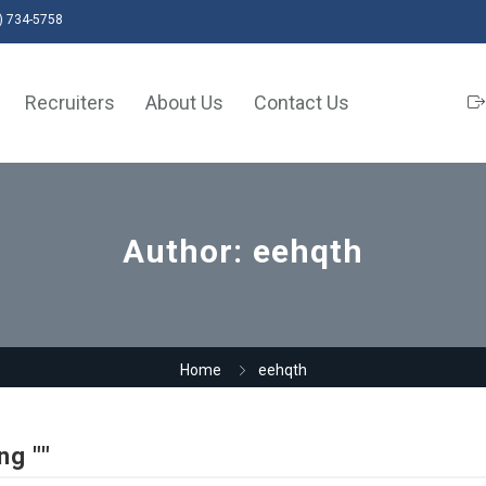
) 734-5758
Recruiters
About Us
Contact Us
Author:
eehqth
Home
eehqth
ng ""