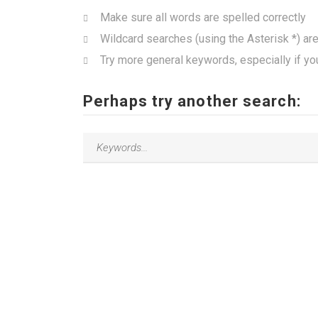
Make sure all words are spelled correctly
Wildcard searches (using the Asterisk *) ar
Try more general keywords, especially if yo
Perhaps try another search: