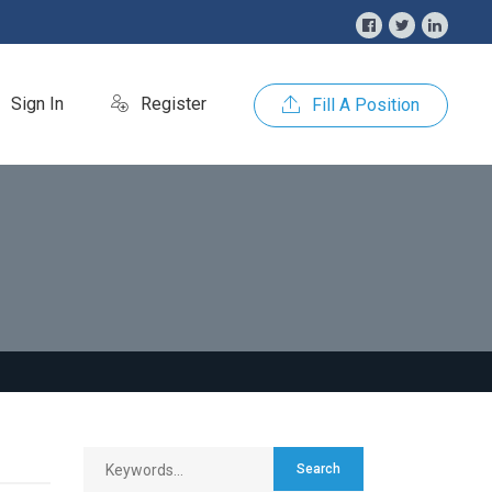
Sign In
Register
Fill A Position