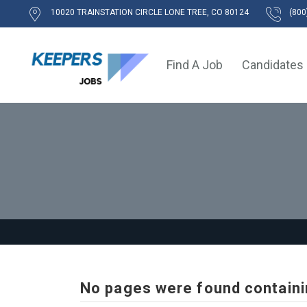
10020 TRAINSTATION CIRCLE LONE TREE, CO 80124
(800
Find A Job
Candidates
No pages were found containi