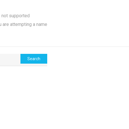
e not supported
u are attempting a name