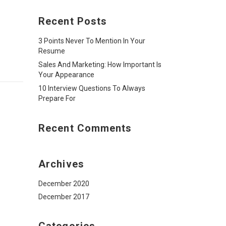
Recent Posts
3 Points Never To Mention In Your
Resume
Sales And Marketing: How Important Is
Your Appearance
10 Interview Questions To Always
Prepare For
Recent Comments
Archives
December 2020
December 2017