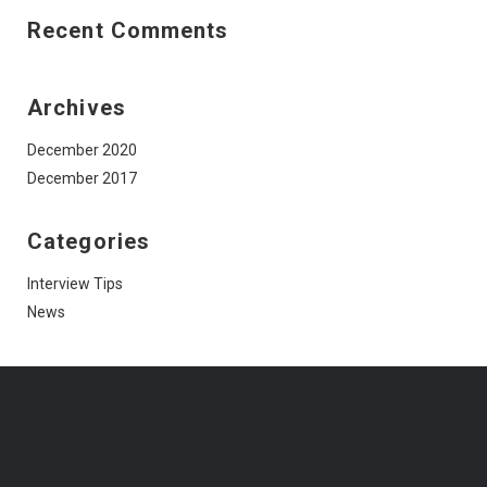
Recent Comments
Archives
December 2020
December 2017
Categories
Interview Tips
News