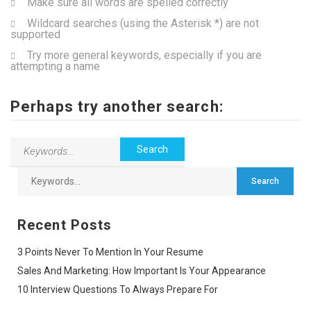
Make sure all words are spelled correctly
Wildcard searches (using the Asterisk *) are not
supported
Try more general keywords, especially if you are
attempting a name
Perhaps try another search:
Recent Posts
3 Points Never To Mention In Your Resume
Sales And Marketing: How Important Is Your Appearance
10 Interview Questions To Always Prepare For