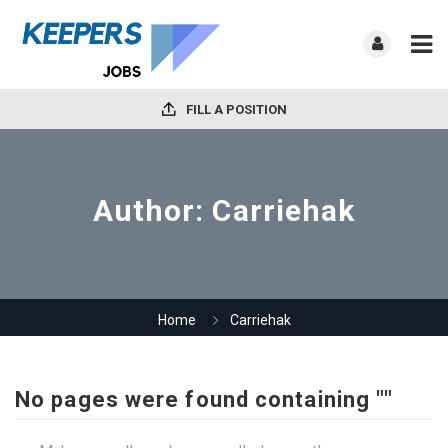
FILL A POSITION
Author:
Carriehak
Home
Carriehak
No pages were found containing ""