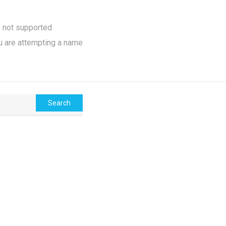
e not supported
u are attempting a name