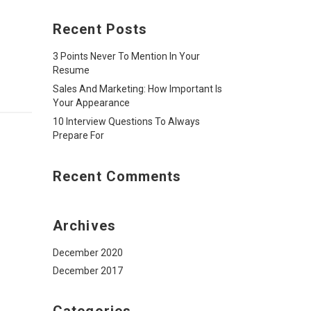
Recent Posts
3 Points Never To Mention In Your
Resume
Sales And Marketing: How Important Is
Your Appearance
10 Interview Questions To Always
Prepare For
Recent Comments
Archives
December 2020
December 2017