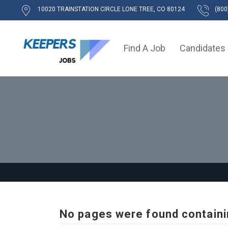
10020 TRAINSTATION CIRCLE LONE TREE, CO 80124
(800
Find A Job
Candidates
No pages were found containi