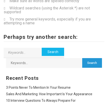
Make sure all words are spelled correctly
Wildcard searches (using the Asterisk *) are not
supported
Try more general keywords, especially if you are
attempting a name
Perhaps try another search:
Recent Posts
3 Points Never To Mention In Your Resume
Sales And Marketing: How Important Is Your Appearance
10 Interview Questions To Always Prepare For