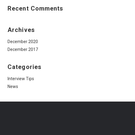
Recent Comments
Archives
December 2020
December 2017
Categories
Interview Tips
News