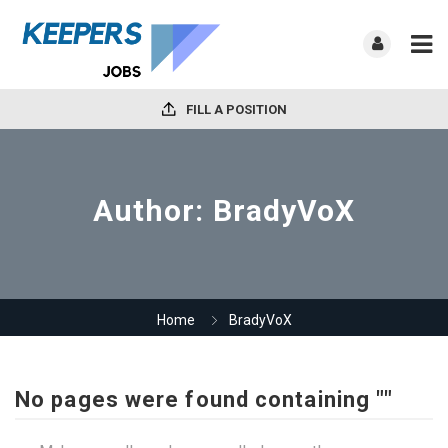
FILL A POSITION
Author:
BradyVoX
Home
BradyVoX
No pages were found containing ""