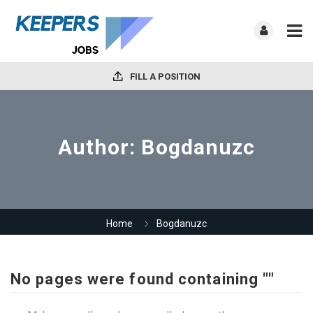
FILL A POSITION
Author:
Bogdanuzc
Home
Bogdanuzc
No pages were found containing ""