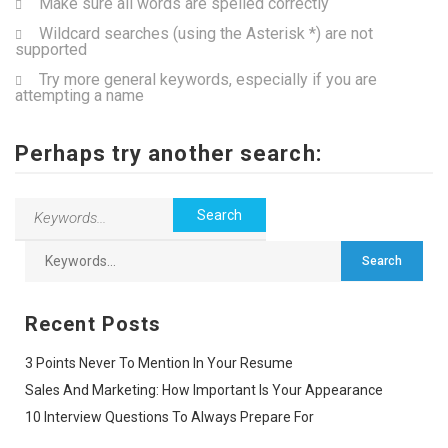
Make sure all words are spelled correctly
Wildcard searches (using the Asterisk *) are not
supported
Try more general keywords, especially if you are
attempting a name
Perhaps try another search:
Recent Posts
3 Points Never To Mention In Your Resume
Sales And Marketing: How Important Is Your Appearance
10 Interview Questions To Always Prepare For