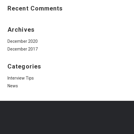
Recent Comments
Archives
December 2020
December 2017
Categories
Interview Tips
News