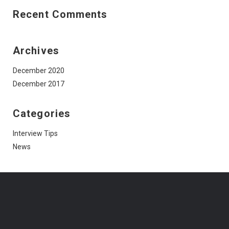
Recent Comments
Archives
December 2020
December 2017
Categories
Interview Tips
News