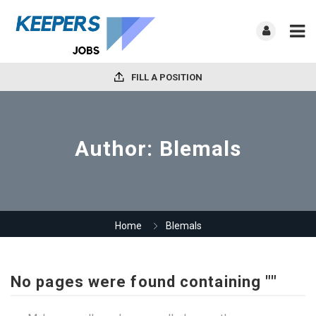
FILL A POSITION
Author:
Blemals
Home
Blemals
No pages were found containing ""