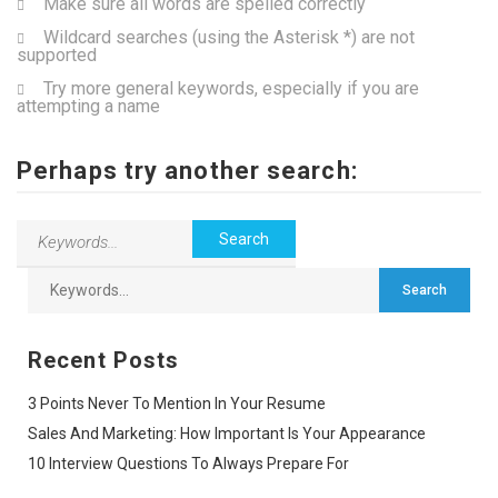
Make sure all words are spelled correctly
Wildcard searches (using the Asterisk *) are not
supported
Try more general keywords, especially if you are
attempting a name
Perhaps try another search:
Recent Posts
3 Points Never To Mention In Your Resume
Sales And Marketing: How Important Is Your Appearance
10 Interview Questions To Always Prepare For