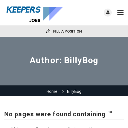
FILL A POSITION
Author:
BillyBog
Home
BillyBog
No pages were found containing ""