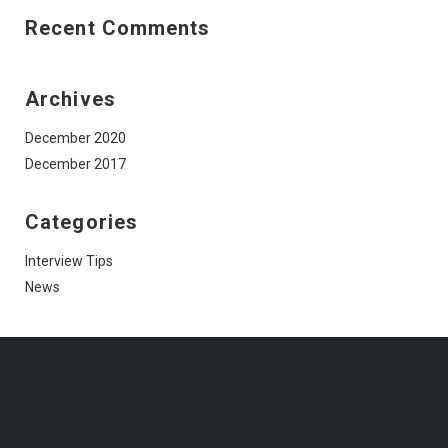
Recent Comments
Archives
December 2020
December 2017
Categories
Interview Tips
News