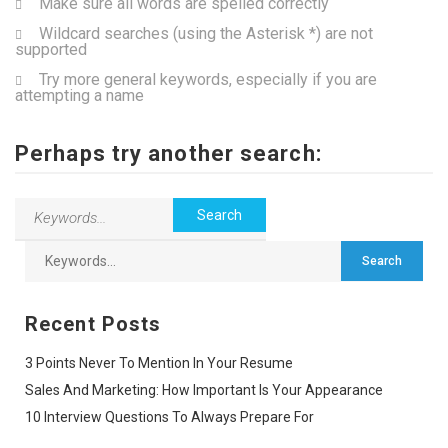
Make sure all words are spelled correctly
Wildcard searches (using the Asterisk *) are not
supported
Try more general keywords, especially if you are
attempting a name
Perhaps try another search:
Recent Posts
3 Points Never To Mention In Your Resume
Sales And Marketing: How Important Is Your Appearance
10 Interview Questions To Always Prepare For