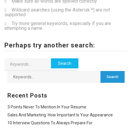
Make sure all words are spelled correctly
Wildcard searches (using the Asterisk *) are not
supported
Try more general keywords, especially if you are
attempting a name
Perhaps try another search:
Recent Posts
3 Points Never To Mention In Your Resume
Sales And Marketing: How Important Is Your Appearance
10 Interview Questions To Always Prepare For