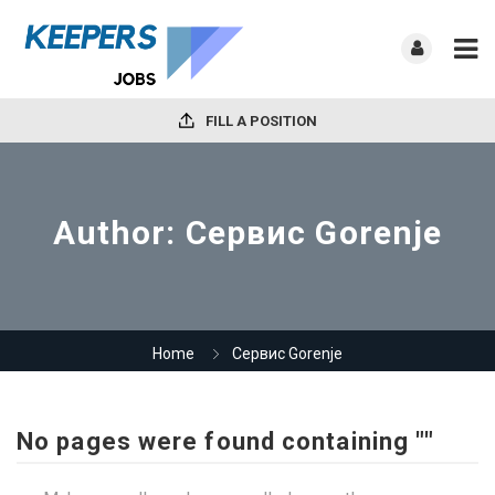
FILL A POSITION
Author:
Сервис Gorenje
Home
Сервис Gorenje
No pages were found containing ""