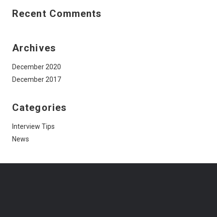
Recent Comments
Archives
December 2020
December 2017
Categories
Interview Tips
News