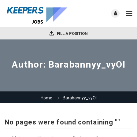
FILL A POSITION
Author:
Barabannyy_vyOl
Home
Barabannyy_vyOl
No pages were found containing ""