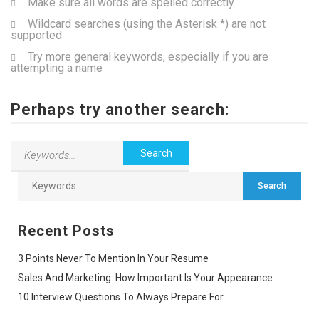
Make sure all words are spelled correctly
Wildcard searches (using the Asterisk *) are not
supported
Try more general keywords, especially if you are
attempting a name
Perhaps try another search:
Recent Posts
3 Points Never To Mention In Your Resume
Sales And Marketing: How Important Is Your Appearance
10 Interview Questions To Always Prepare For