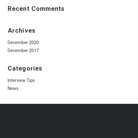
Recent Comments
Archives
December 2020
December 2017
Categories
Interview Tips
News