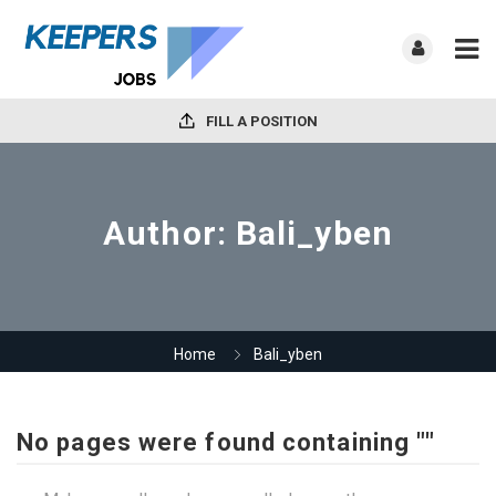
FILL A POSITION
Author:
Bali_yben
Home
Bali_yben
No pages were found containing ""