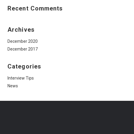
Recent Comments
Archives
December 2020
December 2017
Categories
Interview Tips
News