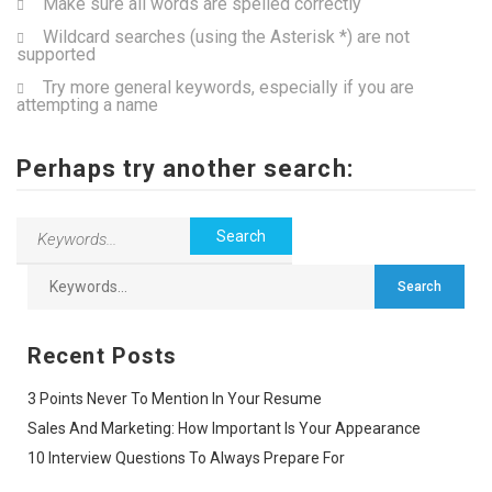
Make sure all words are spelled correctly
Wildcard searches (using the Asterisk *) are not
supported
Try more general keywords, especially if you are
attempting a name
Perhaps try another search:
Recent Posts
3 Points Never To Mention In Your Resume
Sales And Marketing: How Important Is Your Appearance
10 Interview Questions To Always Prepare For