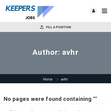
FILL A POSITION
Author:
avhr
Home
avhr
No pages were found containing ""