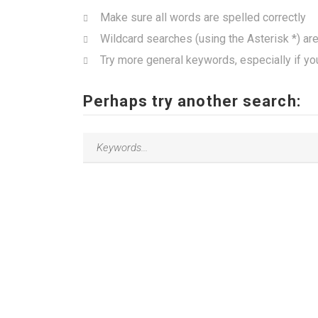
Make sure all words are spelled correctly
Wildcard searches (using the Asterisk *) ar
Try more general keywords, especially if yo
Perhaps try another search: