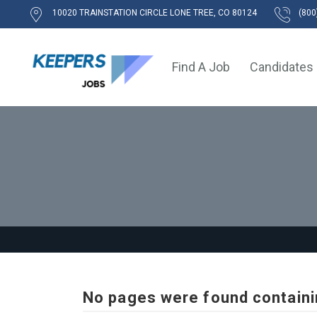
10020 TRAINSTATION CIRCLE LONE TREE, CO 80124
(800
Find A Job
Candidates
No pages were found containi