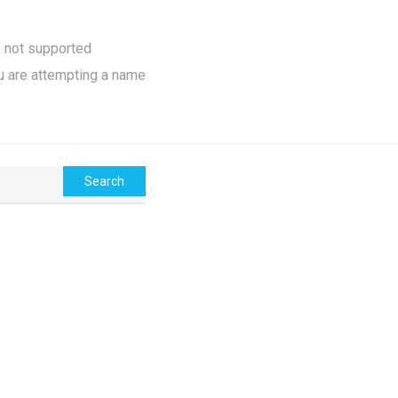
e not supported
u are attempting a name