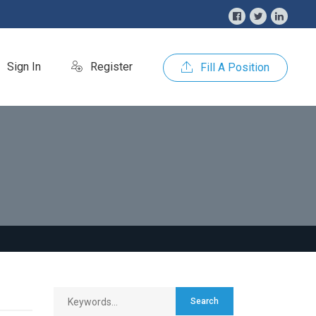
Sign In
Register
Fill A Position