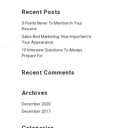
Recent Posts
3 Points Never To Mention In Your
Resume
Sales And Marketing: How Important Is
Your Appearance
10 Interview Questions To Always
Prepare For
Recent Comments
Archives
December 2020
December 2017