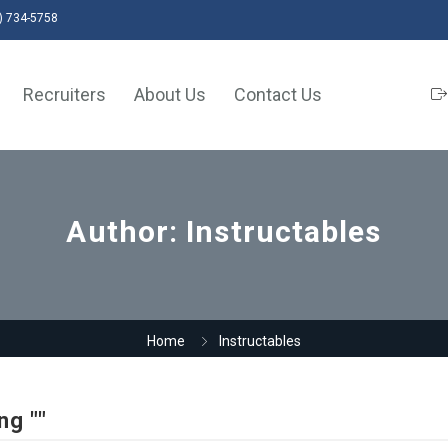
) 734-5758
Recruiters
About Us
Contact Us
Author:
Instructables
Home
Instructables
ng ""