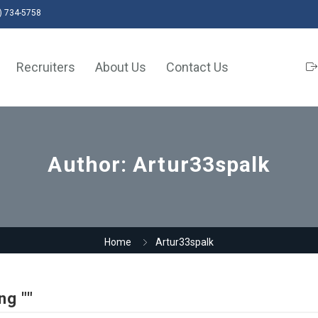
) 734-5758
Recruiters
About Us
Contact Us
Author:
Artur33spalk
Home
Artur33spalk
ng ""