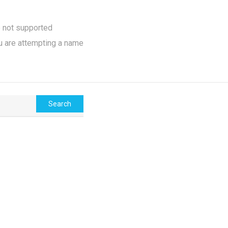
e not supported
u are attempting a name