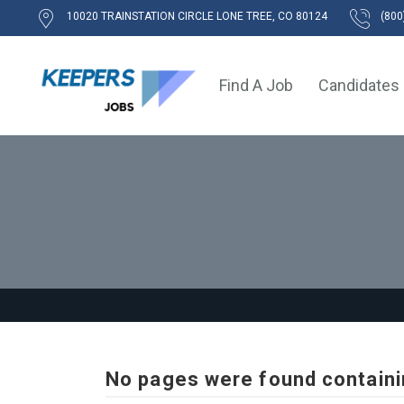
10020 TRAINSTATION CIRCLE LONE TREE, CO 80124
(800
Find A Job
Candidates
No pages were found containi