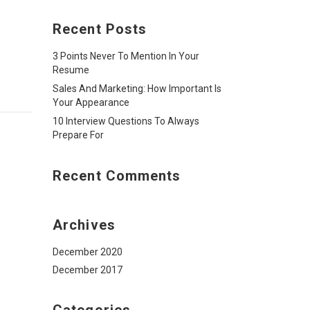
Recent Posts
3 Points Never To Mention In Your
Resume
Sales And Marketing: How Important Is
Your Appearance
10 Interview Questions To Always
Prepare For
Recent Comments
Archives
December 2020
December 2017