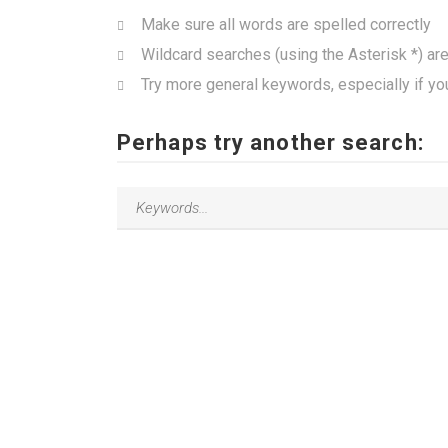
Make sure all words are spelled correctly
Wildcard searches (using the Asterisk *) ar
Try more general keywords, especially if yo
Perhaps try another search: