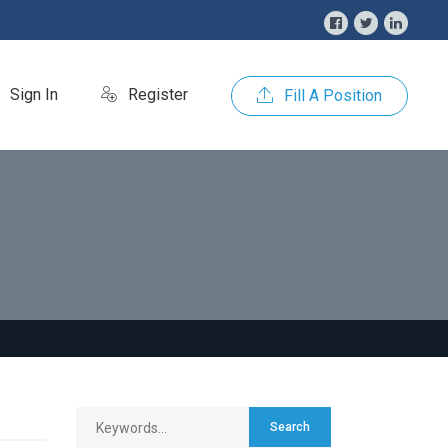
Sign In
Register
Fill A Position