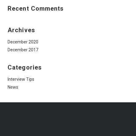
Recent Comments
Archives
December 2020
December 2017
Categories
Interview Tips
News