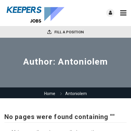
FILL A POSITION
Author:
Antoniolem
Home
Antoniolem
No pages were found containing ""