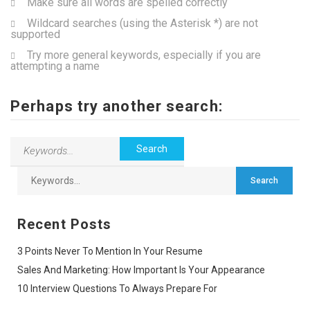
Make sure all words are spelled correctly
Wildcard searches (using the Asterisk *) are not
supported
Try more general keywords, especially if you are
attempting a name
Perhaps try another search:
Recent Posts
3 Points Never To Mention In Your Resume
Sales And Marketing: How Important Is Your Appearance
10 Interview Questions To Always Prepare For