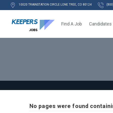
10020 TRAINSTATION CIRCLE LONE TREE, CO 80124
(800
Find A Job
Candidates
No pages were found containi