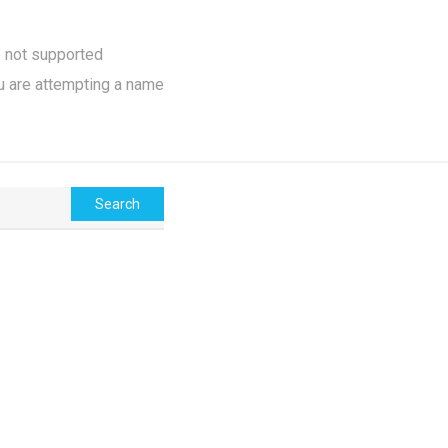
e not supported
u are attempting a name