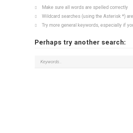
Make sure all words are spelled correctly
Wildcard searches (using the Asterisk *) ar
Try more general keywords, especially if yo
Perhaps try another search: