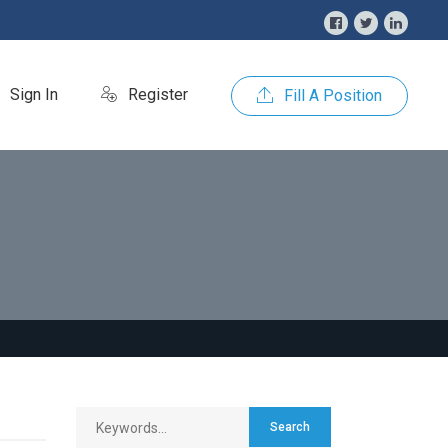
Sign In
Register
Fill A Position