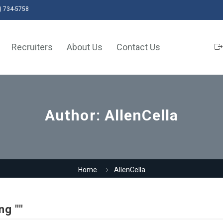
) 734-5758
Recruiters
About Us
Contact Us
Author:
AllenCella
Home
AllenCella
ng ""