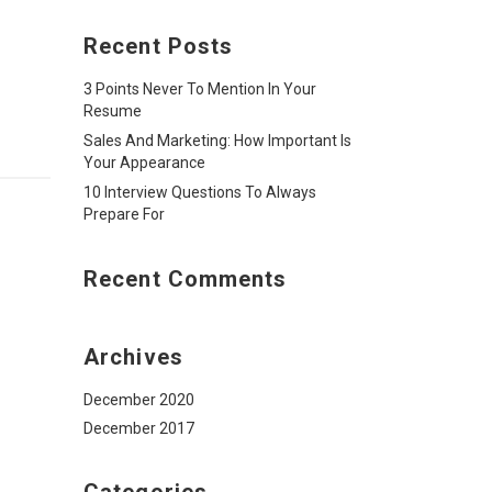
Recent Posts
3 Points Never To Mention In Your
Resume
Sales And Marketing: How Important Is
Your Appearance
10 Interview Questions To Always
Prepare For
Recent Comments
Archives
December 2020
December 2017